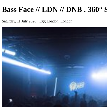
Bass Face // LDN // DNB . 3
Saturday, 11 July 2026 · Egg London, London