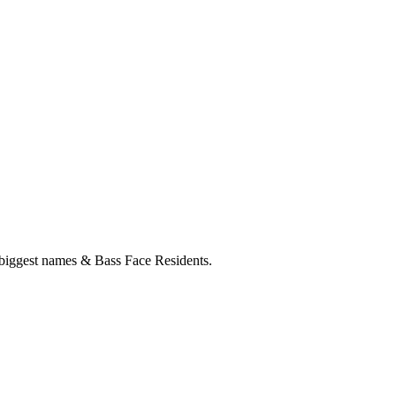
est names & Bass Face Residents.