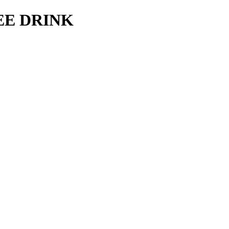
REE DRINK