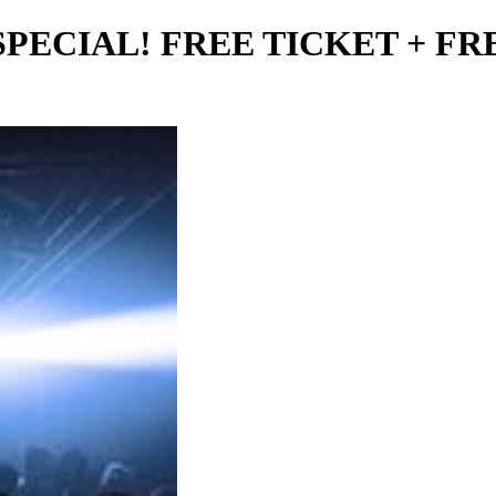
60° SPECIAL! FREE TICKET + F