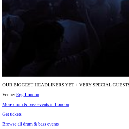
OUR BIGGEST HEADLINERS YET + VERY SPECIAL GUESTS after a r
Venue:
Egg London
More drum & bass events in London
Get tickets
Browse all drum & bass events