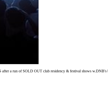
un of SOLD OUT club residency & festival shows w.DNB's bigg