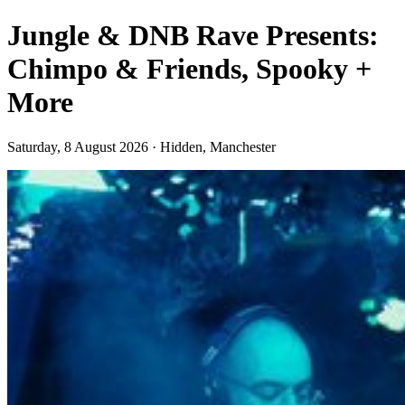
Jungle & DNB Rave Presents:
Chimpo & Friends, Spooky +
More
Saturday, 8 August 2026 · Hidden, Manchester