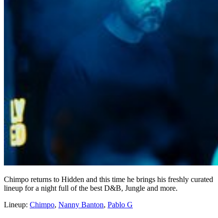
Chimpo returns to Hidden and this time he brings his freshly curated
lineup for a night full of the best D&B, Jungle and more.
Lineup:
Chimpo
,
Nanny Banton
,
Pablo G