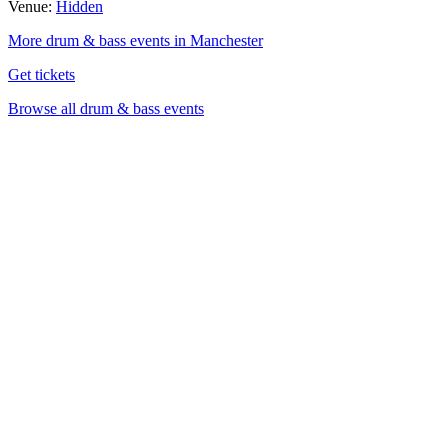
Venue:
Hidden
More drum & bass events in Manchester
Get tickets
Browse all drum & bass events