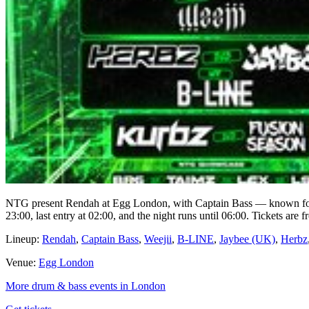
NTG present Rendah at Egg London, with Captain Bass — known for
23:00, last entry at 02:00, and the night runs until 06:00. Tickets are
Lineup:
Rendah
,
Captain Bass
,
Weejii
,
B-LINE
,
Jaybee (UK)
,
Herbz
Venue:
Egg London
More drum & bass events in London