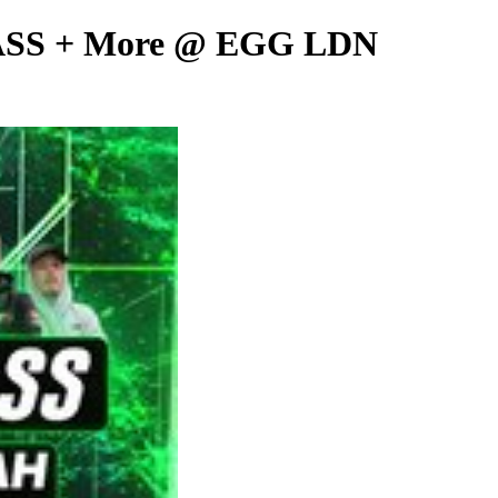
SS + More @ EGG LDN