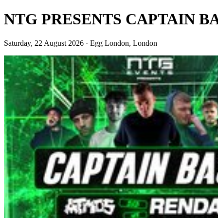
NTG PRESENTS CAPTAIN BA
Saturday, 22 August 2026 · Egg London, London