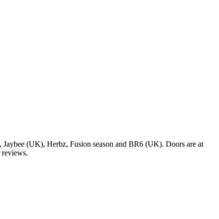
 Jaybee (UK), Herbz, Fusion season and BR6 (UK). Doors are at
9 reviews.