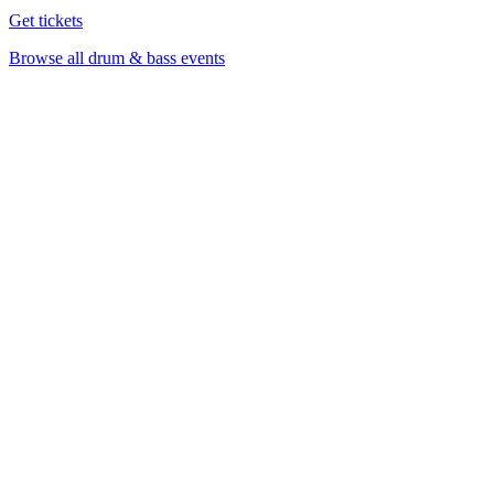
Get tickets
Browse all drum & bass events