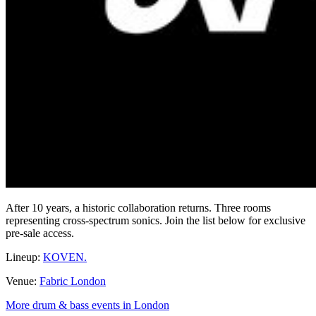
After 10 years, a historic collaboration returns. Three rooms
representing cross-spectrum sonics. Join the list below for exclusive
pre-sale access.
Lineup:
KOVEN.
Venue:
Fabric London
More drum & bass events in London