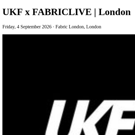
UKF x FABRICLIVE | London
Friday, 4 September 2026 · Fabric London, London